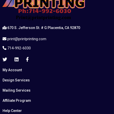
670 S. Jefferson St. # G Placentia, CA 92870
print@printprinting.com
714-992-6030
My Account
Design Services
Mailing Services
Affiliate Program
Help Center