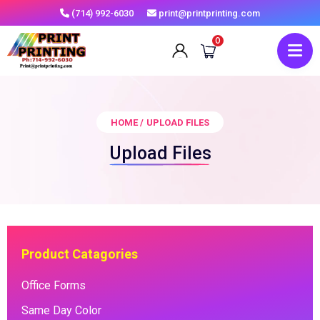
(714) 992-6030
print@printprinting.com
0
HOME
/
UPLOAD FILES
Upload Files
Product Catagories
Office Forms
Same Day Color