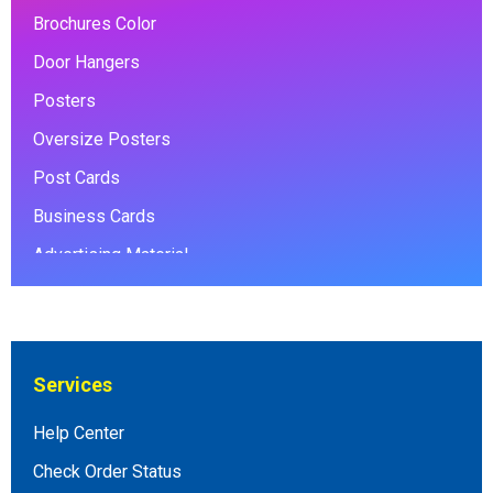
Brochures Color
Door Hangers
Posters
Oversize Posters
Post Cards
Business Cards
Advertising Material
Envelopes
Coroplast signs
Foamcore Posters
Services
Banners
Help Center
Photo Books
Check Order Status
Presentation Folders