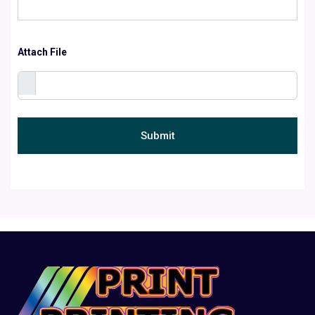
Attach File
Submit