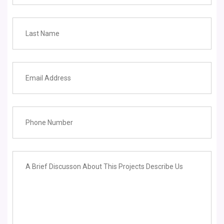
Learning Center