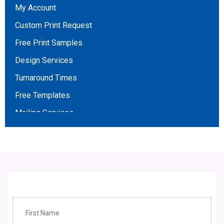
My Account
Wadd
Custom Print Request
Stickers
Free Print Samples
Magnet business cards
Design Services
Sales/Data Sheets
Turnaround Times
Car Door Magnets
Free Templates
Gift Vouchers
Mailing Services
Letter Heads
Broker Opportunities
Testimonials
Affiliate Program
About Us
Contact Us
Employment